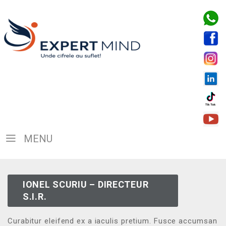
MENU
IONEL SCURIU – DIRECTEUR
S.I.R.
Curabitur eleifend ex a iaculis pretium. Fusce accumsan