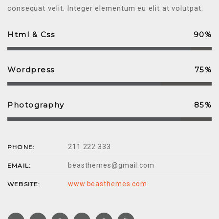
consequat velit. Integer elementum eu elit at volutpat.
Html & Css
90%
Wordpress
75%
Photography
85%
211 222 333
PHONE:
beasthemes@gmail.com
EMAIL:
www.beasthemes.com
WEBSITE: