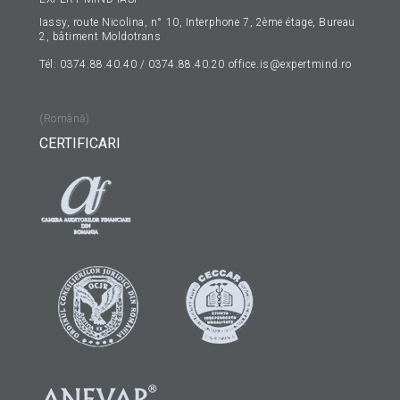
Iassy, route Nicolina, n° 10, Interphone 7, 2ème étage, Bureau
2, bâtiment Moldotrans
Tél: 0374.88.40.40 / 0374.88.40.20
office.is@expertmind.ro
(Română)
CERTIFICARI