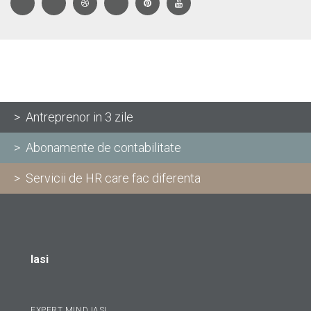
> Antreprenor in 3 zile
> Abonamente de contabilitate
> Servicii de HR care fac diferenta
Iasi
EXPERT MIND IASI