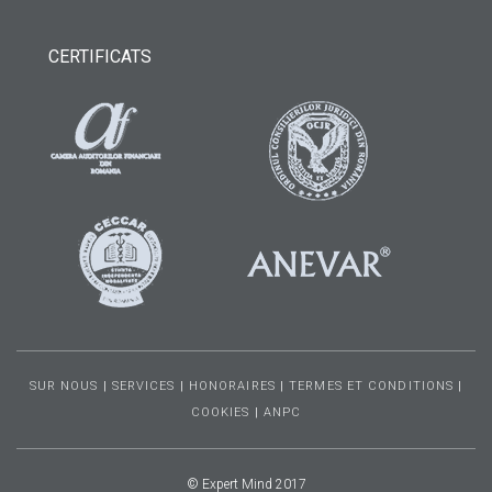
CERTIFICATS
SUR NOUS
|
SERVICES
|
HONORAIRES
|
TERMES ET CONDITIONS
|
COOKIES
|
ANPC
© Expert Mind 2017