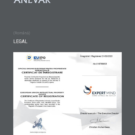
(Română)
LEGAL