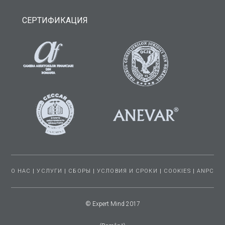
СЕРТИФИКАЦИЯ
О НАС
|
УСЛУГИ
|
СБОРЫ
|
УСЛОВИЯ И СРОКИ
|
COOKIES
|
ANPC
© Expert Mind 2017