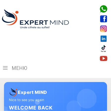
МЕНЮ
Expert MIND
Nice to see you again
WELCOME BACK