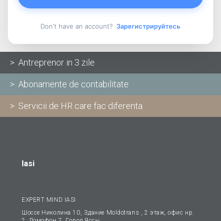
Don't have an account?
Зарегистрируйтесь
> Antreprenor in 3 zile
> Abonamente de contabilitate
> Servicii de HR care fac diferenta
Iasi
EXPERT MIND IASI
Шоссе Николина 10, Здание Moldotrans , 2 этаж, офис нp.
2, Домофон 7, Гopoд Яссы