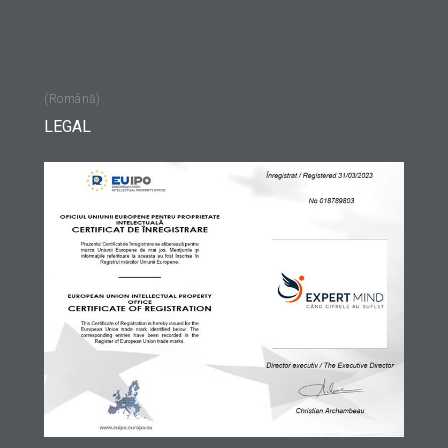
(Română)
LEGAL