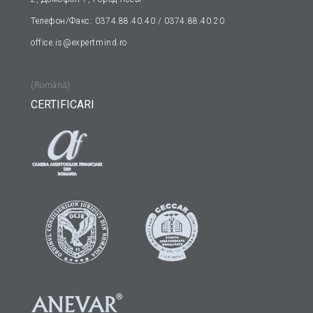
Телефон/Факс: 0374.88.40.40 / 0374.88.40.20
office.is@expertmind.ro
(Română)
CERTIFICARI