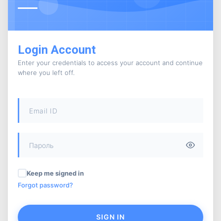
Login Account
Enter your credentials to access your account and continue
where you left off.
Keep me signed in
Forgot password?
SIGN IN