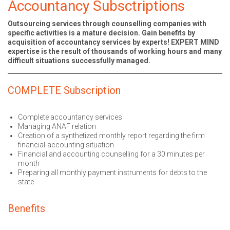
Accountancy Subsctriptions
Outsourcing services through counselling companies with
specific activities is a mature decision. Gain benefits by
acquisition of accountancy services by experts! EXPERT MIND
expertise is the result of thousands of working hours and many
difficult situations successfully managed.
COMPLETE Subscription
Complete accountancy services
Managing ANAF relation
Creation of a synthetized monthly report regarding the firm
financial-accounting situation
Financial and accounting counselling for a 30 minutes per
month
Preparing all monthly payment instruments for debts to the
state
Benefits