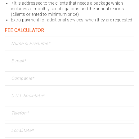
• It is addressed to the clients that needs a package which
includes all monthly tax obligations and the annual reports
(clients oriented to minimum price)
Extra-payment for additional services, when they are requested
FEE CALCULATOR