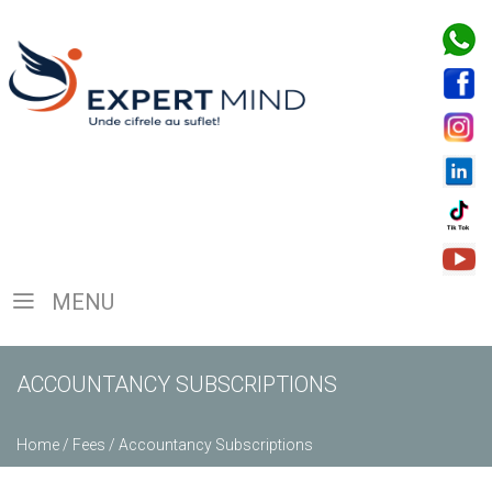
MENU
ACCOUNTANCY SUBSCRIPTIONS
Home
/
Fees
/
Accountancy Subscriptions