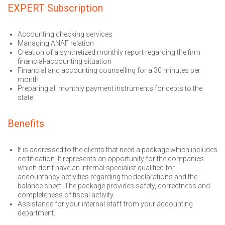
EXPERT Subscription
Accounting checking services
Managing ANAF relation
Creation of a synthetized monthly report regarding the firm
financial-accounting situation
Financial and accounting counselling for a 30 minutes per
month
Preparing all monthly payment instruments for debts to the
state
Benefits
It is addressed to the clients that need a package which includes
certification. It represents an opportunity for the companies
which don’t have an internal specialist qualified for
accountancy activities regarding the declarations and the
balance sheet. The package provides safety, correctness and
completeness of fiscal activity.
Assistance for your internal staff from your accounting
department.