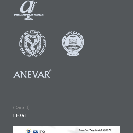
(Română)
LEGAL