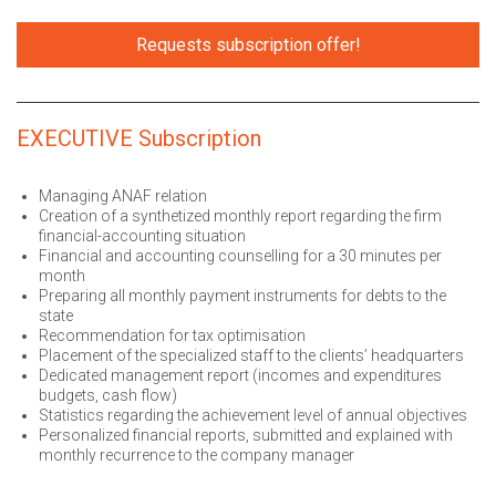
Requests subscription offer!
EXECUTIVE Subscription
Managing ANAF relation
Creation of a synthetized monthly report regarding the firm
financial-accounting situation
Financial and accounting counselling for a 30 minutes per
month
Preparing all monthly payment instruments for debts to the
state
Recommendation for tax optimisation
Placement of the specialized staff to the clients’ headquarters
Dedicated management report (incomes and expenditures
budgets, cash flow)
Statistics regarding the achievement level of annual objectives
Personalized financial reports, submitted and explained with
monthly recurrence to the company manager