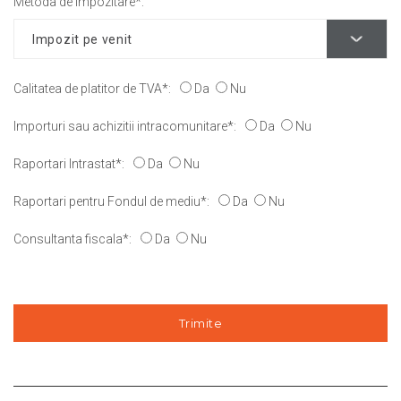
Metoda de impozitare*:
Calitatea de platitor de TVA*:
Da
Nu
Importuri sau achizitii intracomunitare*:
Da
Nu
Raportari Intrastat*:
Da
Nu
Raportari pentru Fondul de mediu*:
Da
Nu
Consultanta fiscala*:
Da
Nu