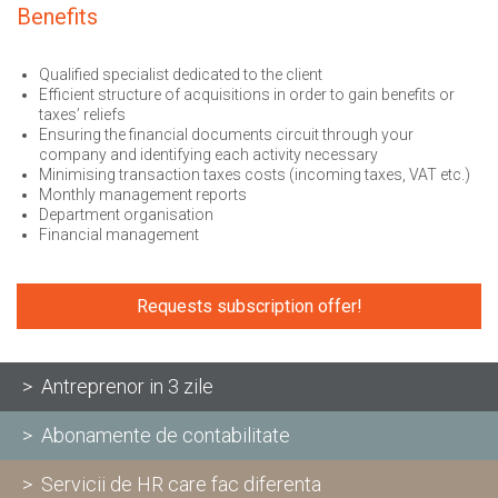
Benefits
Qualified specialist dedicated to the client
Efficient structure of acquisitions in order to gain benefits or
taxes’ reliefs
Ensuring the financial documents circuit through your
company and identifying each activity necessary
Minimising transaction taxes costs (incoming taxes, VAT etc.)
Monthly management reports
Department organisation
Financial management
Requests subscription offer!
> Antreprenor in 3 zile
> Abonamente de contabilitate
> Servicii de HR care fac diferenta