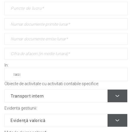
In:
Obiecte de activitate cu activitati contabile specifice:
Evidenta gestiunii: