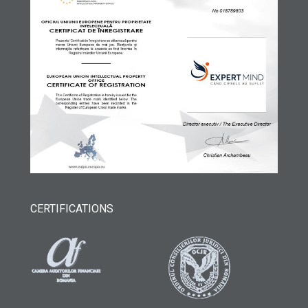
CERTIFICATIONS