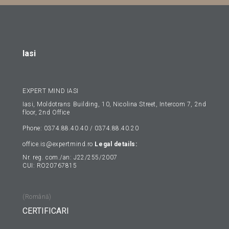
Iasi
EXPERT MIND IASI
Iasi, Moldotrans Building, 10, Nicolina Street, Intercom 7, 2nd
floor, 2nd Office
Phone: 0374.88.40.40 / 0374.88.40.20
office.is@expertmind.ro
Legal details:
Nr. reg. com./an: J22/255/2007
CUI: RO20767815
(Română)
CERTIFICARI