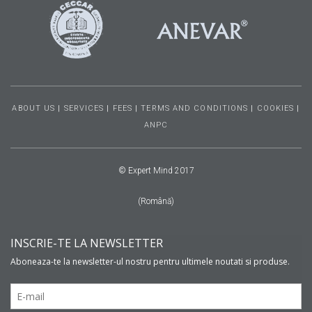
ABOUT US
|
SERVICES
|
FEES
|
TERMS AND CONDITIONS
|
COOKIES
|
ANPC
© Expert Mind 2017
(Română)