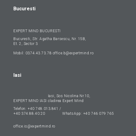
Bucuresti
EXPERT MIND BUCURESTI
Bucuresti, Str. Agatha Barsescu, Nr. 15B,
Et. 2, Sector 3
Mobil:
0374.43.73.78
office.b@expertmind.ro
Iasi
Iasi, Sos Nicolina Nr.10,
EXPERT MIND IASI
cladirea Expert Mind
Telefon:
+40 748.013.841
/
+40 374.88.40.20
WhatsApp:
+40 746 079 765
office.is@expertmind.ro