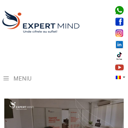
MENIU